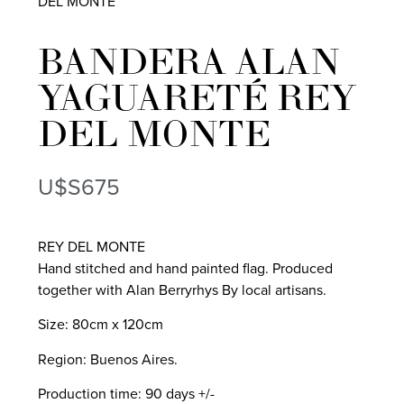
DEL MONTE
BANDERA ALAN
YAGUARETÉ REY
DEL MONTE
U$S
675
REY DEL MONTE
Hand stitched and hand painted flag. Produced
together with Alan Berryrhys By local artisans.
Size: 80cm x 120cm
Region: Buenos Aires.
Production time: 90 days +/-