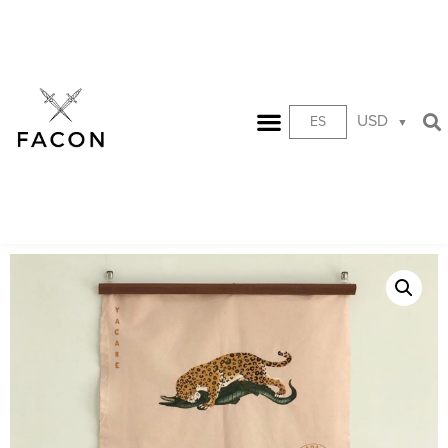
USD
ES