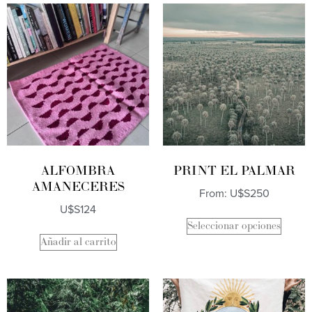
ALFOMBRA
PRINT EL PALMAR
AMANECERES
From:
U$S
250
U$S
124
Seleccionar opciones
Añadir al carrito