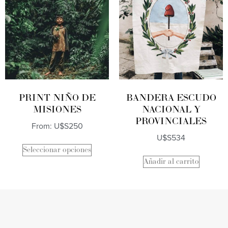
PRINT NIÑO DE
BANDERA ESCUDO
MISIONES
NACIONAL Y
PROVINCIALES
From:
U$S
250
U$S
534
Seleccionar opciones
Añadir al carrito