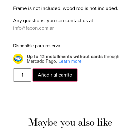
Frame is not included. wood rod is not included.
Any questions, you can contact us at
info@facon.com.ar
Disponible para reserva
Up to 12 installments without cards
through
Mercado Pago.
Learn more
Añadir al carrito
Maybe you also like