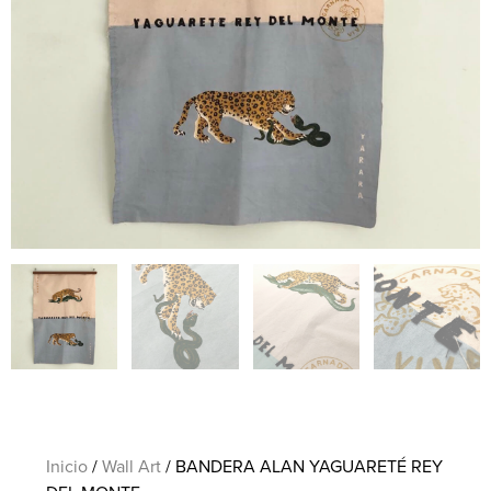
Inicio
/
Wall Art
/ BANDERA ALAN YAGUARETÉ REY