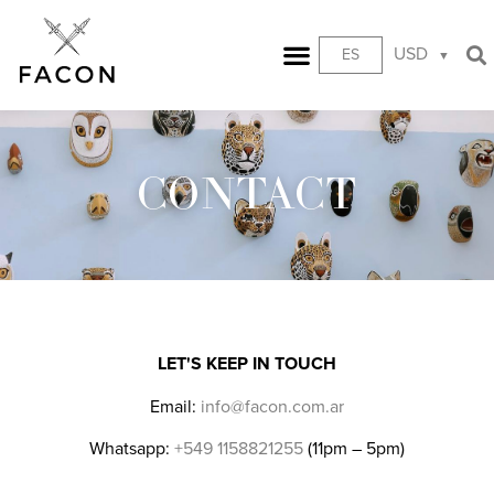
USD
ES
CONTACT
LET'S KEEP IN TOUCH
Email:
info@facon.com.ar
Whatsapp:
+549 1158821255
(11pm – 5pm)