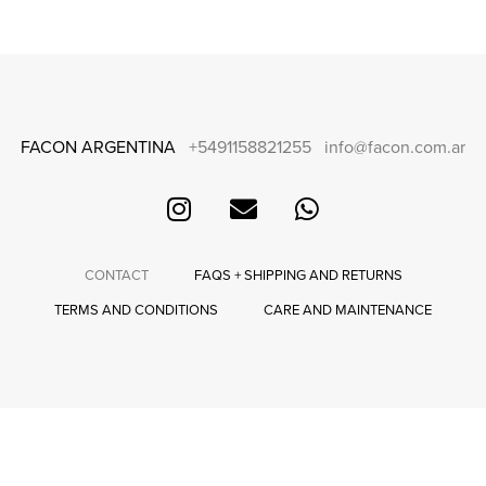
FACON ARGENTINA
+5491158821255
info@facon.com.ar
CONTACT
FAQS + SHIPPING AND RETURNS
TERMS AND CONDITIONS
CARE AND MAINTENANCE