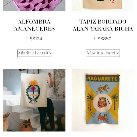
ALFOMBRA
TAPIZ BORDADO
AMANECERES
ALAN YARARÁ BICHA
U$S
124
U$S
850
Añadir al carrito
Añadir al carrito