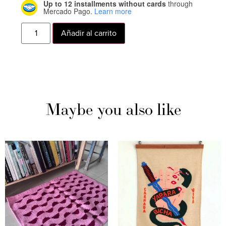
Up to 12 installments without cards
through
Mercado Pago.
Learn more
Añadir al carrito
Maybe you also like