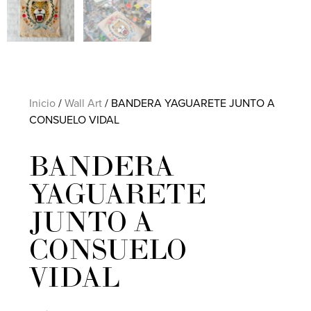
Inicio
/
Wall Art
/ BANDERA YAGUARETE JUNTO A
CONSUELO VIDAL
BANDERA
YAGUARETE
JUNTO A
CONSUELO
VIDAL