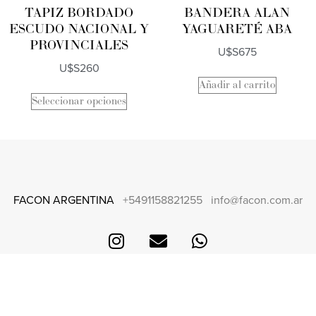
TAPIZ BORDADO
BANDERA ALAN
ESCUDO NACIONAL Y
YAGUARETÉ ABA
PROVINCIALES
U$S
675
U$S
260
Añadir al carrito
Seleccionar opciones
FACON ARGENTINA
+5491158821255
info@facon.com.ar
CONTACT
FAQS + SHIPPING AND RETURNS
TERMS AND CONDITIONS
CARE AND MAINTENANCE