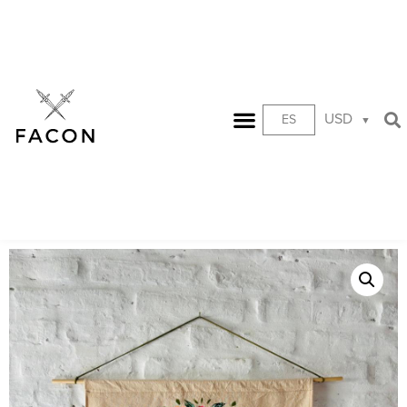
USD
ES