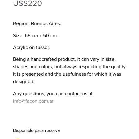
U$S
220
Region: Buenos Aires.
Size: 65 cm x 50 cm.
Acrylic on tussor.
Being a handcrafted product, it can vary in size,
shapes and colors, but always respecting the quality
it is presented and the usefulness for which it was
designed.
Any questions, you can contact us at
info@facon.com.ar
Disponible para reserva