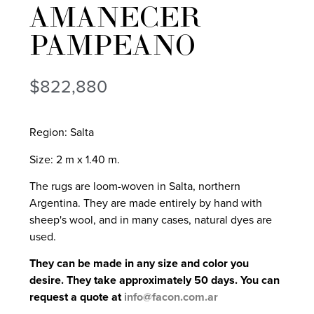
AMANECER
PAMPEANO
$
822,880
Region: Salta
Size: 2 m x 1.40 m.
The rugs are loom-woven in Salta, northern
Argentina. They are made entirely by hand with
sheep's wool, and in many cases, natural dyes are
used.
They can be made in any size and color you
desire. They take approximately 50 days. You can
request a quote at
info@facon.com.ar