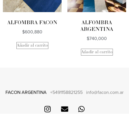
ALFOMBRA FACON
ALFOMBRA
ARGENTINA
$
600,880
$
740,000
Añadir al carrito
Añadir al carrito
FACON ARGENTINA
+5491158821255
info@facon.com.ar
CONTACT
FAQS + SHIPPING AND RETURNS