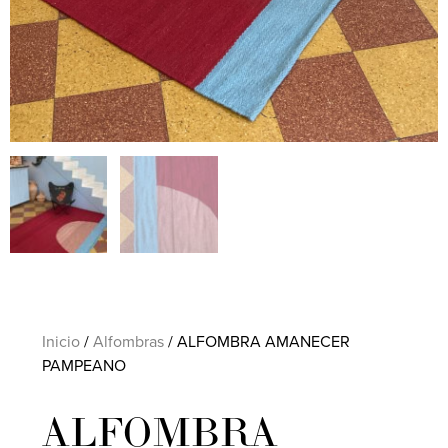
Inicio
/
Alfombras
/ ALFOMBRA AMANECER
PAMPEANO
ALFOMBRA