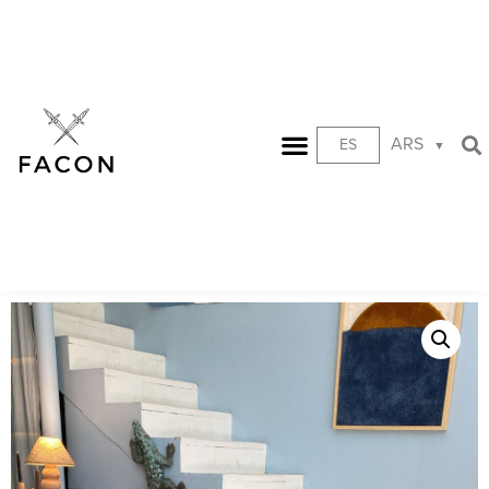
ARS
ES