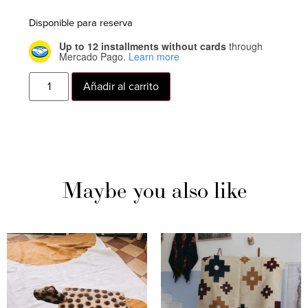
Disponible para reserva
Up to 12 installments without cards
through
Mercado Pago.
Learn more
Añadir al carrito
Maybe you also like