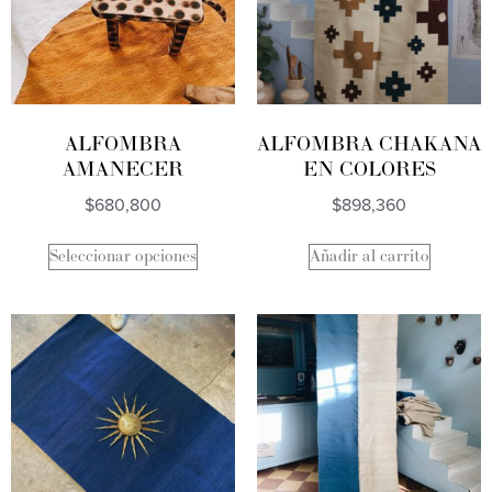
ALFOMBRA
ALFOMBRA CHAKANA
AMANECER
EN COLORES
$
680,800
$
898,360
Seleccionar opciones
Añadir al carrito