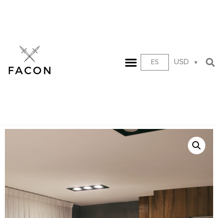
USD
ES