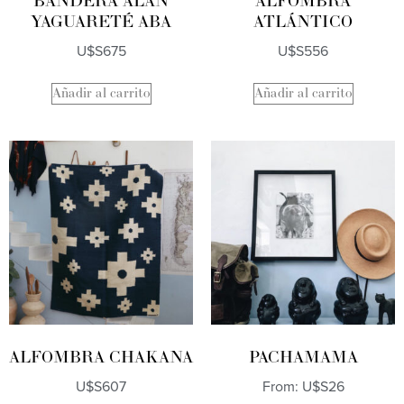
BANDERA ALAN
ALFOMBRA
YAGUARETÉ ABA
ATLÁNTICO
U$S
675
U$S
556
Añadir al carrito
Añadir al carrito
ALFOMBRA CHAKANA
PACHAMAMA
U$S
607
From:
U$S
26