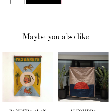
Maybe you also like