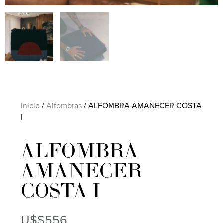
Inicio
/
Alfombras
/ ALFOMBRA AMANECER COSTA
I
ALFOMBRA
AMANECER
COSTA I
U$S
556