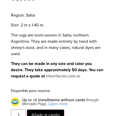
Region: Salta
Size: 2 m x 1.40 m.
The rugs are loom-woven in Salta, northern
Argentina. They are made entirely by hand with
sheep's wool, and in many cases, natural dyes are
used.
They can be made in any size and color you
desire. They take approximately 50 days. You can
request a quote at
info@facon.com.ar
Disponible para reserva
Up to 12 installments without cards
through
Mercado Pago.
Learn more
Añadir al carrito