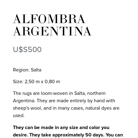
ALFOMBRA
ARGENTINA
U$S
500
Region: Salta
Size: 2,50 m x 0,80 m
The rugs are loom-woven in Salta, northern
Argentina. They are made entirely by hand with
sheep's wool, and in many cases, natural dyes are
used.
They can be made in any size and color you
desire. They take approximately 50 days. You can