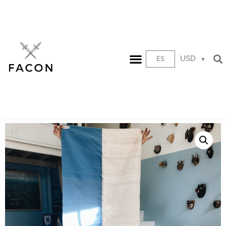
USD
ES