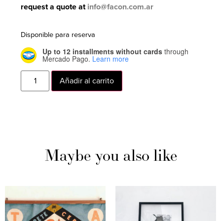
request a quote at
info@facon.com.ar
Disponible para reserva
Up to 12 installments without cards
through
Mercado Pago.
Learn more
Añadir al carrito
Maybe you also like