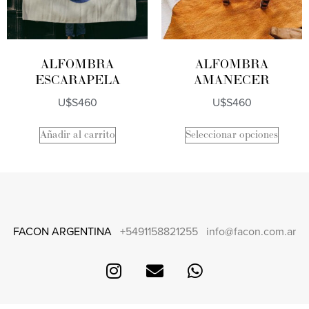
ALFOMBRA
ALFOMBRA
ESCARAPELA
AMANECER
U$S
460
U$S
460
Añadir al carrito
Seleccionar opciones
FACON ARGENTINA
+5491158821255
info@facon.com.ar