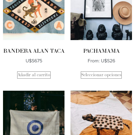
BANDERA ALAN TACA
PACHAMAMA
U$S
675
From:
U$S
26
Añadir al carrito
Seleccionar opciones