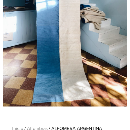
Inicio
/
Alfombras
/ ALFOMBRA ARGENTINA