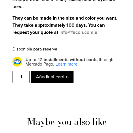
used.
They can be made in the size and color you want.
They take approximately 100 days. You can
request your quote at
info@facon.com.ar
Disponible para reserva
Up to 12 installments without cards
through
Mercado Pago.
Learn more
Añadir al carrito
Maybe you also like