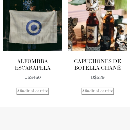
ALFOMBRA
CAPUCHONES DE
ESCARAPELA
BOTELLA CHANÉ
U$S
460
U$S
29
Añadir al carrito
Añadir al carrito