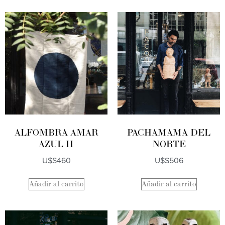
ALFOMBRA AMAR
PACHAMAMA DEL
AZUL II
NORTE
U$S
460
U$S
506
Añadir al carrito
Añadir al carrito