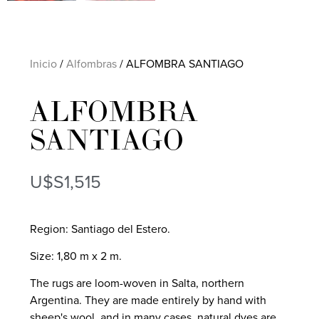
Inicio
/
Alfombras
/ ALFOMBRA SANTIAGO
ALFOMBRA
SANTIAGO
U$S
1,515
Region: Santiago del Estero.
Size: 1,80 m x 2 m.
The rugs are loom-woven in Salta, northern
Argentina. They are made entirely by hand with
sheep's wool, and in many cases, natural dyes are