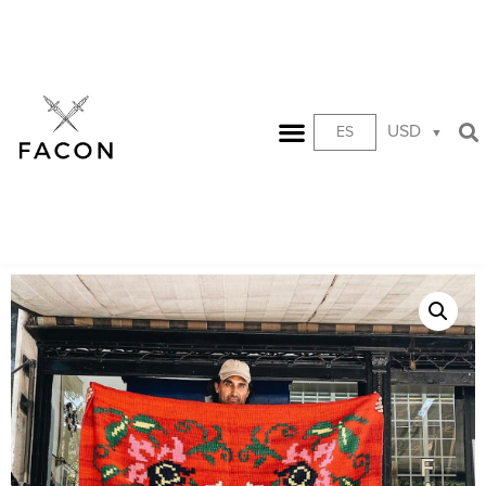
USD
ES