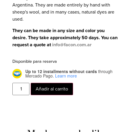
Argentina. They are made entirely by hand with
sheep's wool, and in many cases, natural dyes are
used.
They can be made in any size and color you
desire. They take approximately 50 days. You can
request a quote at
info@facon.com.ar
Disponible para reserva
Up to 12 installments without cards
through
Mercado Pago.
Learn more
Añadir al carrito