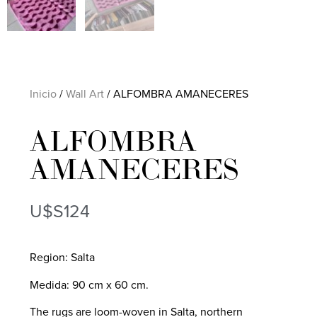
Inicio
/
Wall Art
/ ALFOMBRA AMANECERES
ALFOMBRA
AMANECERES
U$S
124
Region: Salta
Medida: 90 cm x 60 cm.
The rugs are loom-woven in Salta, northern