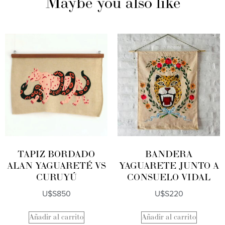
Maybe you also like
TAPIZ BORDADO
BANDERA
ALAN YAGUARETÉ VS
YAGUARETE JUNTO A
CURUYÚ
CONSUELO VIDAL
U$S
850
U$S
220
Añadir al carrito
Añadir al carrito