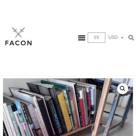
USD
ES