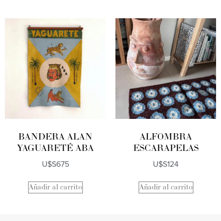
BANDERA ALAN
ALFOMBRA
YAGUARETÉ ABA
ESCARAPELAS
U$S
675
U$S
124
Añadir al carrito
Añadir al carrito