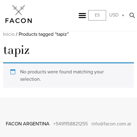
USD
ES
Inicio
/ Products tagged “tapiz”
tapiz
No products were found matching your
selection.
FACON ARGENTINA
+5491158821255
info@facon.com.ar