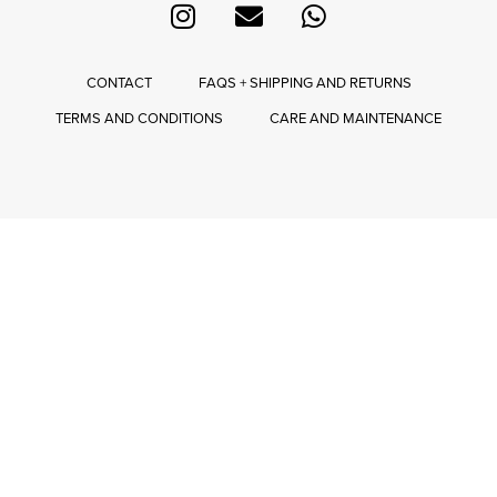
CONTACT
FAQS + SHIPPING AND RETURNS
TERMS AND CONDITIONS
CARE AND MAINTENANCE