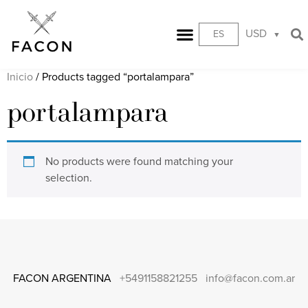
USD
ES
Inicio
/ Products tagged “portalampara”
portalampara
No products were found matching your
selection.
FACON ARGENTINA
+5491158821255
info@facon.com.ar