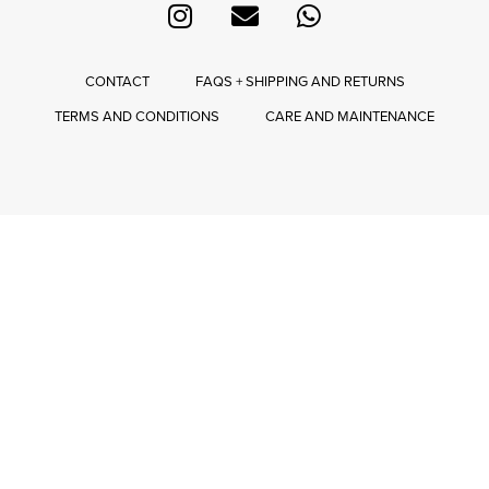
CONTACT
FAQS + SHIPPING AND RETURNS
TERMS AND CONDITIONS
CARE AND MAINTENANCE