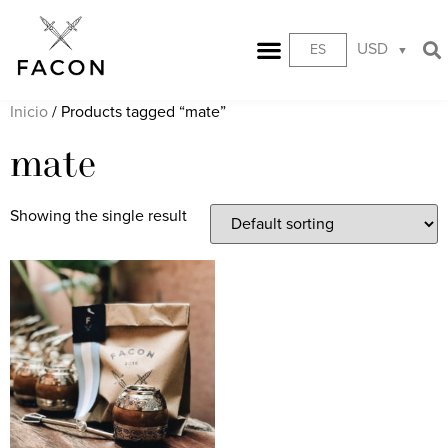
USD
ES
Inicio
/ Products tagged “mate”
mate
Showing the single result