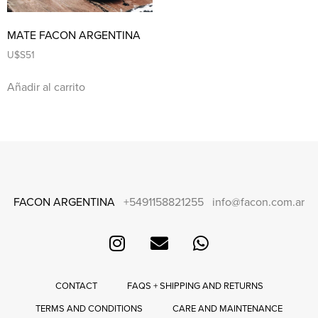
MATE FACON ARGENTINA
U$S
51
Añadir al carrito
FACON ARGENTINA
+5491158821255
info@facon.com.ar
CONTACT
FAQS + SHIPPING AND RETURNS
TERMS AND CONDITIONS
CARE AND MAINTENANCE