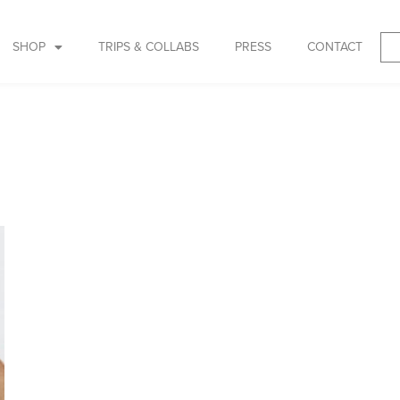
SHOP
TRIPS & COLLABS
PRESS
CONTACT