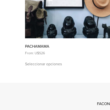
PACHAMAMA
From:
U$S
26
Seleccionar opciones
FACON