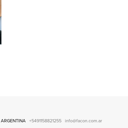
 ARGENTINA
+5491158821255
info@facon.com.ar