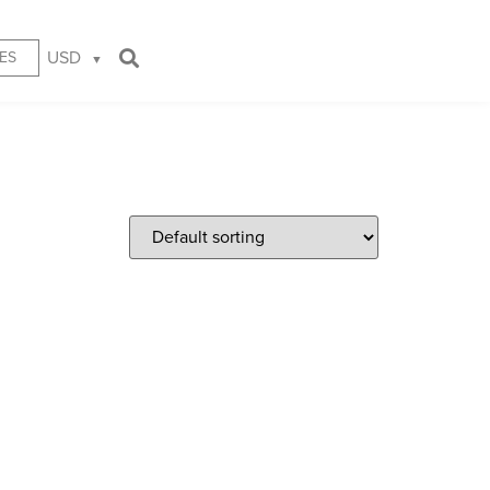
USD
ES