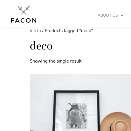
ABOUT US
Inicio
/ Products tagged “deco”
deco
Showing the single result