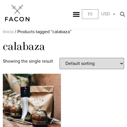
USD
ES
Inicio
/ Products tagged “calabaza”
calabaza
Showing the single result