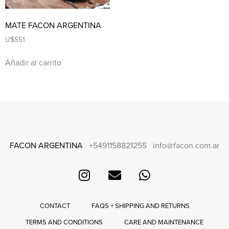
MATE FACON ARGENTINA
U$S
51
Añadir al carrito
FACON ARGENTINA
+5491158821255
info@facon.com.ar
CONTACT
FAQS + SHIPPING AND RETURNS
TERMS AND CONDITIONS
CARE AND MAINTENANCE