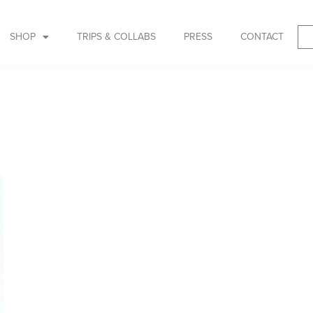
SHOP
TRIPS & COLLABS
PRESS
CONTACT