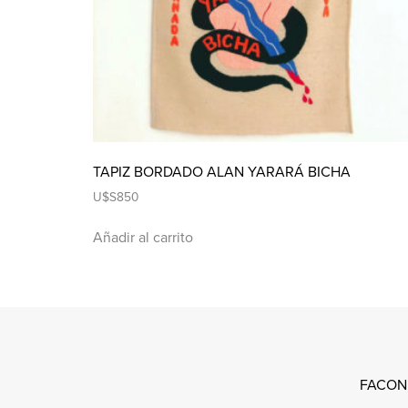
TAPIZ BORDADO ALAN YARARÁ BICHA
U$S
850
Añadir al carrito
FACON