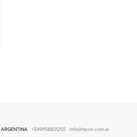
 ARGENTINA
+5491158821255
info@facon.com.ar