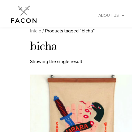
ABOUT US
Inicio
/ Products tagged “bicha”
bicha
Showing the single result