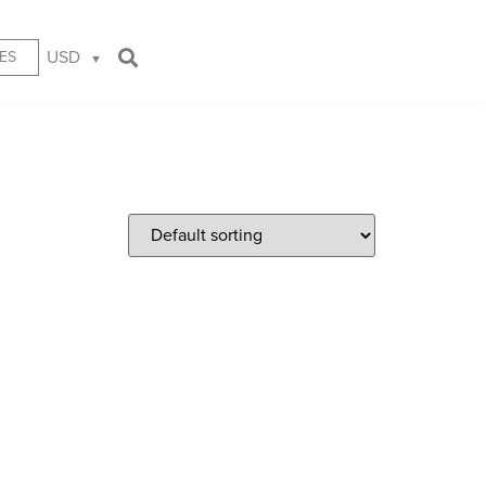
USD
ES