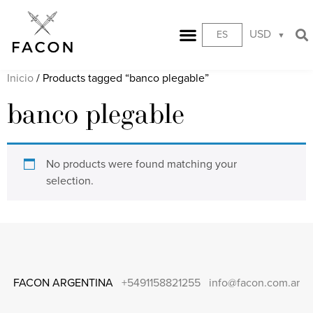
USD
ES
Inicio
/ Products tagged “banco plegable”
banco plegable
No products were found matching your
selection.
FACON ARGENTINA
+5491158821255
info@facon.com.ar