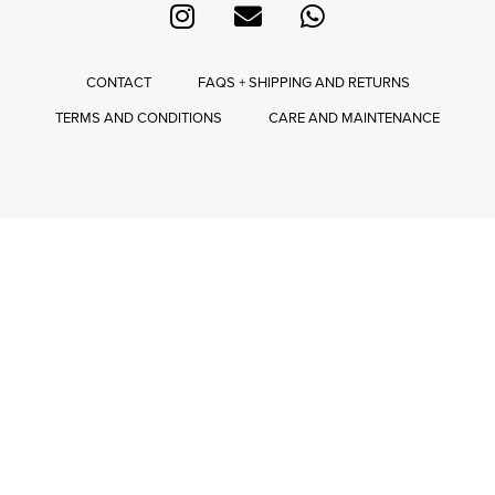
CONTACT
FAQS + SHIPPING AND RETURNS
TERMS AND CONDITIONS
CARE AND MAINTENANCE